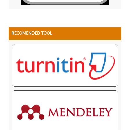
RECOMENDED TOOL