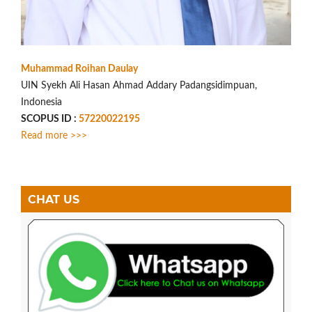
Muhammad Roihan Daulay
UIN Syekh Ali Hasan Ahmad Addary Padangsidimpuan,
Indonesia
SCOPUS ID :
57220022195
Read more >>>
CHAT US