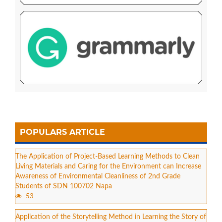
POPULARS ARTICLE
The Application of Project-Based Learning Methods to Clean
Living Materials and Caring for the Environment can Increase
Awareness of Environmental Cleanliness of 2nd Grade
Students of SDN 100702 Napa
53
Application of the Storytelling Method in Learning the Story of