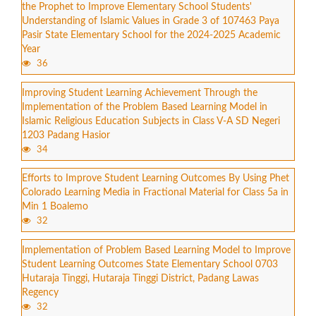
the Prophet to Improve Elementary School Students'
Understanding of Islamic Values in Grade 3 of 107463 Paya
Pasir State Elementary School for the 2024-2025 Academic
Year
36
Improving Student Learning Achievement Through the
Implementation of the Problem Based Learning Model in
Islamic Religious Education Subjects in Class V-A SD Negeri
1203 Padang Hasior
34
Efforts to Improve Student Learning Outcomes By Using Phet
Colorado Learning Media in Fractional Material for Class 5a in
Min 1 Boalemo
32
Implementation of Problem Based Learning Model to Improve
Student Learning Outcomes State Elementary School 0703
Hutaraja Tinggi, Hutaraja Tinggi District, Padang Lawas
Regency
32