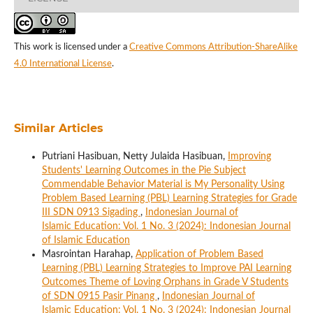
This work is licensed under a
Creative Commons Attribution-ShareAlike
4.0 International License
.
Similar Articles
Putriani Hasibuan, Netty Julaida Hasibuan,
Improving
Students' Learning Outcomes in the Pie Subject
Commendable Behavior Material is My Personality Using
Problem Based Learning (PBL) Learning Strategies for Grade
III SDN 0913 Sigading
,
Indonesian Journal of
Islamic Education: Vol. 1 No. 3 (2024): Indonesian Journal
of Islamic Education
Masrointan Harahap,
Application of Problem Based
Learning (PBL) Learning Strategies to Improve PAI Learning
Outcomes Theme of Loving Orphans in Grade V Students
of SDN 0915 Pasir Pinang
,
Indonesian Journal of
Islamic Education: Vol. 1 No. 3 (2024): Indonesian Journal