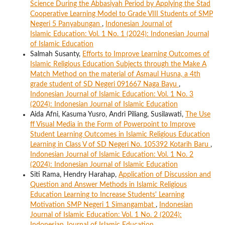
Science During the Abbasiyah Period by Applying the Stad
Cooperative Learning Model to Grade VIII Students of SMP
Negeri 5 Panyabungan
,
Indonesian Journal of
Islamic Education: Vol. 1 No. 1 (2024): Indonesian Journal
of Islamic Education
Salmah Susanty,
Efforts to Improve Learning Outcomes of
Islamic Religious Education Subjects through the Make A
Match Method on the material of Asmaul Husna, a 4th
grade student of SD Negeri 091667 Naga Bayu
,
Indonesian Journal of Islamic Education: Vol. 1 No. 3
(2024): Indonesian Journal of Islamic Education
Aida Afni, Kasuma Yusro, Andri Piliang, Susilawati,
The Use
ff Visual Media in the Form of Powerpoint to Improve
Student Learning Outcomes in Islamic Religious Education
Learning in Class V of SD Negeri No. 105392 Kotarih Baru
,
Indonesian Journal of Islamic Education: Vol. 1 No. 2
(2024): Indonesian Journal of Islamic Education
Siti Rama, Hendry Harahap,
Application of Discussion and
Question and Answer Methods in Islamic Religious
Education Learning to Increase Students' Learning
Motivation SMP Negeri 1 Simangambat
,
Indonesian
Journal of Islamic Education: Vol. 1 No. 2 (2024):