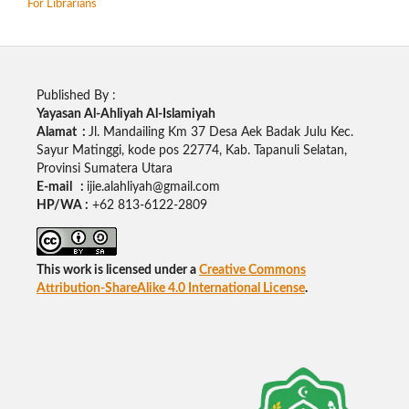
For Librarians
Published By :
Yayasan Al-Ahliyah Al-Islamiyah
Alamat :
Jl. Mandailing Km 37 Desa Aek Badak Julu Kec.
Sayur Matinggi, kode pos 22774, Kab. Tapanuli Selatan,
Provinsi Sumatera Utara
E-mail :
ijie.alahliyah@gmail.com
HP/WA :
+62 813-6122-2809
This work is licensed under a
Creative Commons
Attribution-ShareAlike 4.0 International License
.