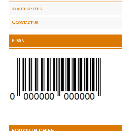
AUTHOR FEES
CONTACT US
E-ISSN
EDITOR IN CHIEF