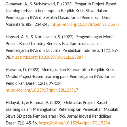
Gunawan, A., & Sulistyowati, E. (2023). Pengaruh Project-Based
Learning terhadap Kemampuan Berpikir Kritis Siswa dalam
Pembelajaran IPAS di Sekolah Dasar. Jurnal Pendidikan Dasar
Nusantara, 8(2), 234-245.
https://doi.org/10.5678/jpdn.v8i2.5678
Hapsari, A. S., & Nurhasanah, S. (2022). Pengembangan Model
Project-Based Learning Berbasis Kearifan Lokal dalam
Pembelajaran IPAS di SD. Jurnal Pendidikan Indonesia, 11(1), 89-
98.
https://doi.org/10.23887/jpi.v11i1.23887
Haryono, D. (2023). Meningkatkan Keterampilan Berpikir Kritis
Melalui Project-Based Learning pada Pembelajaran IPAS. Jurnal
Pendidikan Dasar, 12(1), 99-114.
https://doi.org/10.23917/jpd.v12i1.23917
Hidayat, T., & Rahmat, A. (2023). Efektivitas Project-Based
Learning dalam Meningkatkan Keterampilan Pemecahan Masalah
Siswa SD pada Pembelajaran IPAS. Jurnal Inovasi Pendidikan
Dasar, 7(1), 45-56.
https://doi.org/10.15294/jipd.v7i1.15294