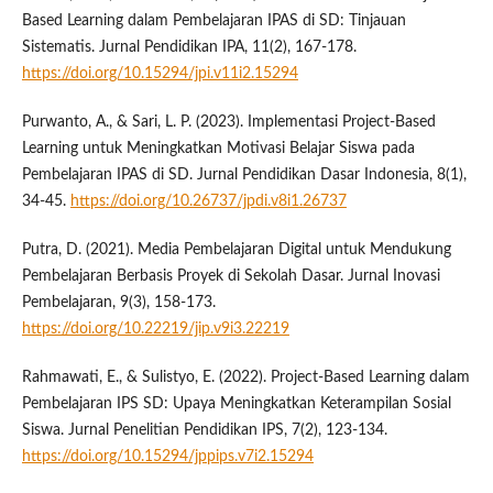
Based Learning dalam Pembelajaran IPAS di SD: Tinjauan
Sistematis. Jurnal Pendidikan IPA, 11(2), 167-178.
https://doi.org/10.15294/jpi.v11i2.15294
Purwanto, A., & Sari, L. P. (2023). Implementasi Project-Based
Learning untuk Meningkatkan Motivasi Belajar Siswa pada
Pembelajaran IPAS di SD. Jurnal Pendidikan Dasar Indonesia, 8(1),
34-45.
https://doi.org/10.26737/jpdi.v8i1.26737
Putra, D. (2021). Media Pembelajaran Digital untuk Mendukung
Pembelajaran Berbasis Proyek di Sekolah Dasar. Jurnal Inovasi
Pembelajaran, 9(3), 158-173.
https://doi.org/10.22219/jip.v9i3.22219
Rahmawati, E., & Sulistyo, E. (2022). Project-Based Learning dalam
Pembelajaran IPS SD: Upaya Meningkatkan Keterampilan Sosial
Siswa. Jurnal Penelitian Pendidikan IPS, 7(2), 123-134.
https://doi.org/10.15294/jppips.v7i2.15294