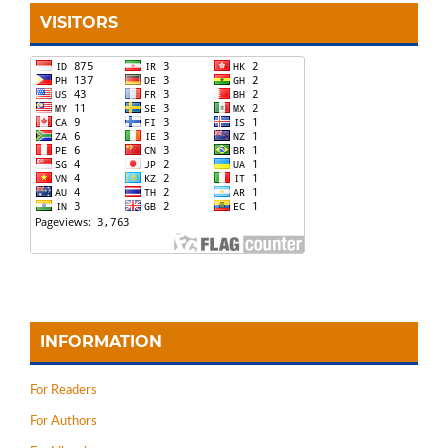
VISITORS
INFORMATION
For Readers
For Authors