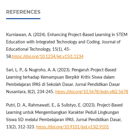
REFERENCES
Kurniawan, A. (2024). Enhancing Project-Based Learning in STEM
Education with Integrated Technology and Coding. Journal of
Educational Technology, 15(1), 45-
58.
https://doi.org/10.1234/jet.v15i1.1234
Sari, L. P., & Nugroho, A. A. (2023). Pengaruh Project-Based
Learning terhadap Kemampuan Berpikir Kritis Siswa dalam
Pembelajaran IPAS di Sekolah Dasar. Jurnal Pendidikan Dasar
Nusantara, 8(2), 234-245.
https://doi.org/10.5678/jpdn.v8i2.5678
Putri, D. A., Rahmawati, E., & Sulistyo, E. (2023). Project-Based
Learning untuk Mengembangkan Karakter Peduli Lingkungan
Siswa SD melalui Pembelajaran IPAS. Jurnal Pendidikan Dasar,
13(2), 312-323.
https://doi.org/10.9101/jpd.v13i2.9101