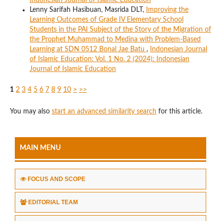
Indonesian Journal of Islamic Education
Lenny Sarifah Hasibuan, Masrida DLT,
Improving the
Learning Outcomes of Grade IV Elementary School
Students in the PAI Subject of the Story of the Migration of
the Prophet Muhammad to Medina with Problem-Based
Learning at SDN 0512 Bonal Jae Batu
,
Indonesian Journal
of Islamic Education: Vol. 1 No. 2 (2024): Indonesian
Journal of Islamic Education
1
2
3
4
5
6
7
8
9
10
>
>>
You may also
start an advanced similarity search
for this article.
MAIN MENU
FOCUS AND SCOPE
EDITORIAL TEAM