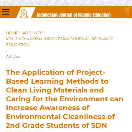
HOME
/
ARCHIVES
/
VOL. 1 NO. 4 (2024): INDONESIAN JOURNAL OF ISLAMIC
EDUCATION
/
Articles
The Application of Project-
Based Learning Methods to
Clean Living Materials and
Caring for the Environment can
Increase Awareness of
Environmental Cleanliness of
2nd Grade Students of SDN