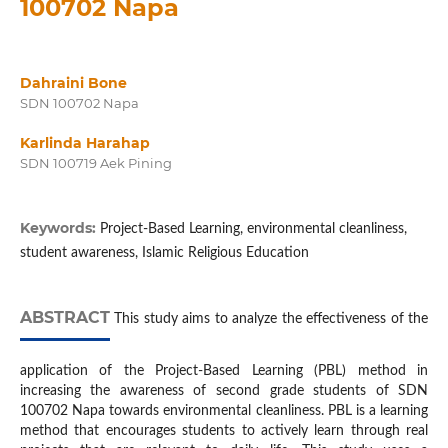
100702 Napa
Dahraini Bone
SDN 100702 Napa
Karlinda Harahap
SDN 100719 Aek Pining
Keywords:
Project-Based Learning, environmental cleanliness,
student awareness, Islamic Religious Education
ABSTRACT
This study aims to analyze the effectiveness of the
application of the Project-Based Learning (PBL) method in
increasing the awareness of second grade students of SDN
100702 Napa towards environmental cleanliness. PBL is a learning
method that encourages students to actively learn through real