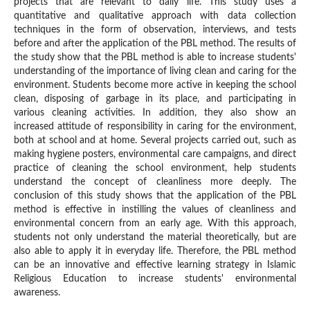
projects that are relevant to daily life. This study uses a
quantitative and qualitative approach with data collection
techniques in the form of observation, interviews, and tests
before and after the application of the PBL method. The results of
the study show that the PBL method is able to increase students'
understanding of the importance of living clean and caring for the
environment. Students become more active in keeping the school
clean, disposing of garbage in its place, and participating in
various cleaning activities. In addition, they also show an
increased attitude of responsibility in caring for the environment,
both at school and at home. Several projects carried out, such as
making hygiene posters, environmental care campaigns, and direct
practice of cleaning the school environment, help students
understand the concept of cleanliness more deeply. The
conclusion of this study shows that the application of the PBL
method is effective in instilling the values of cleanliness and
environmental concern from an early age. With this approach,
students not only understand the material theoretically, but are
also able to apply it in everyday life. Therefore, the PBL method
can be an innovative and effective learning strategy in Islamic
Religious Education to increase students' environmental
awareness.