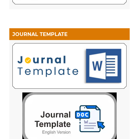
JOURNAL TEMPLATE