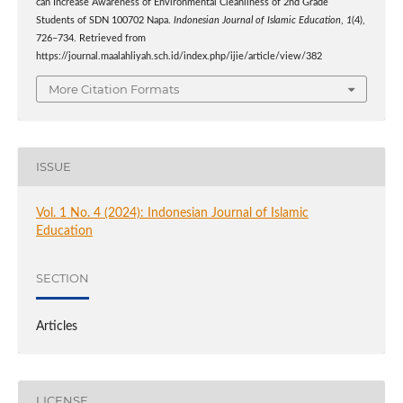
can Increase Awareness of Environmental Cleanliness of 2nd Grade
Students of SDN 100702 Napa.
Indonesian Journal of Islamic Education
,
1
(4),
726–734. Retrieved from
https://journal.maalahliyah.sch.id/index.php/ijie/article/view/382
More Citation Formats
ISSUE
Vol. 1 No. 4 (2024): Indonesian Journal of Islamic
Education
SECTION
Articles
LICENSE