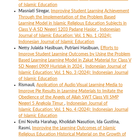
of Islamic Education
Masniati Siregar,
Improving Student Learning Achievement
Through the Implementation of the Problem Based
Learning Model in Islamic Religious Education Subjects in
Class V-A SD Negeri 1203 Padang Hasior
,
Indonesian
Journal of Islamic Education: Vol. 1 No. 1 (2024):
Indonesian Journal of Islamic Education
Netty Julaida Hasibuan, Putriani Hasibuan,
Efforts to
Improve Student Learning Outcomes by Using the Problem
Based Learning Learning Model in Zakat Material for Class V
SD Negeri 0909 Huristak in 2024
,
Indonesian Journal of
Islamic Education: Vol. 1 No. 3 (2024): Indonesian Journal
of Islamic Education
Rismauli,
Application of Audio Visual Learning Media to
Improve Pie Results in Learning Materials to Imitate the
Obedience of the Angels of Allah SWT Class VII SMP
Negeri 5 Angkola Timur
,
Indonesian Journal of
Islamic Education: Vol. 1 No. 4 (2024): Indonesian Journal
of Islamic Education
Emi Novita Harahap, Kholidah Nasution, Ida Gustina,
Rasmi,
Improving the Learning Outcomes of Islamic
Religious Education Historical Material on the Growth of