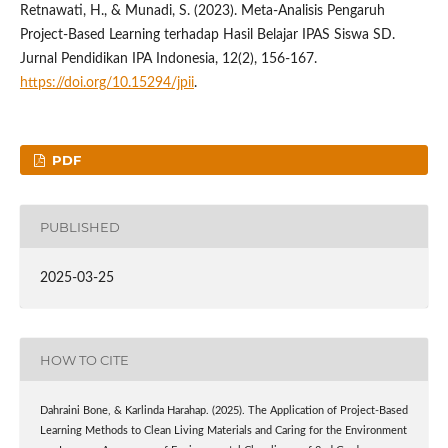
Retnawati, H., & Munadi, S. (2023). Meta-Analisis Pengaruh
Project-Based Learning terhadap Hasil Belajar IPAS Siswa SD.
Jurnal Pendidikan IPA Indonesia, 12(2), 156-167.
https://doi.org/10.15294/jpii
.
PDF
PUBLISHED
2025-03-25
HOW TO CITE
Dahraini Bone, & Karlinda Harahap. (2025). The Application of Project-Based
Learning Methods to Clean Living Materials and Caring for the Environment