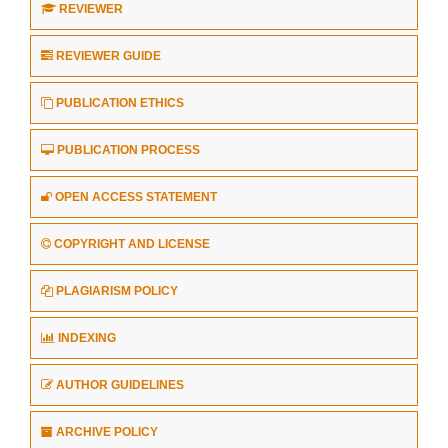
REVIEWER
REVIEWER GUIDE
PUBLICATION ETHICS
PUBLICATION PROCESS
OPEN ACCESS STATEMENT
COPYRIGHT AND LICENSE
PLAGIARISM POLICY
INDEXING
AUTHOR GUIDELINES
ARCHIVE POLICY