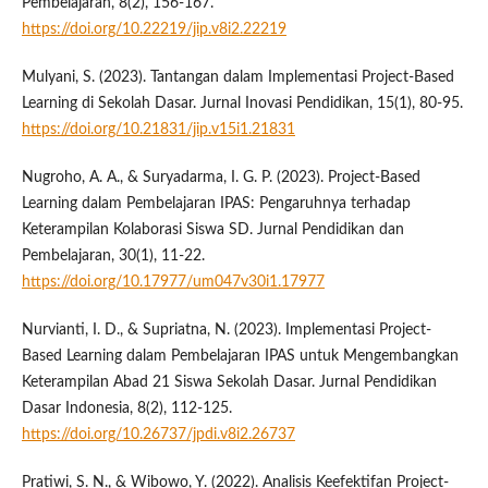
Pembelajaran, 8(2), 156-167.
https://doi.org/10.22219/jip.v8i2.22219
Mulyani, S. (2023). Tantangan dalam Implementasi Project-Based
Learning di Sekolah Dasar. Jurnal Inovasi Pendidikan, 15(1), 80-95.
https://doi.org/10.21831/jip.v15i1.21831
Nugroho, A. A., & Suryadarma, I. G. P. (2023). Project-Based
Learning dalam Pembelajaran IPAS: Pengaruhnya terhadap
Keterampilan Kolaborasi Siswa SD. Jurnal Pendidikan dan
Pembelajaran, 30(1), 11-22.
https://doi.org/10.17977/um047v30i1.17977
Nurvianti, I. D., & Supriatna, N. (2023). Implementasi Project-
Based Learning dalam Pembelajaran IPAS untuk Mengembangkan
Keterampilan Abad 21 Siswa Sekolah Dasar. Jurnal Pendidikan
Dasar Indonesia, 8(2), 112-125.
https://doi.org/10.26737/jpdi.v8i2.26737
Pratiwi, S. N., & Wibowo, Y. (2022). Analisis Keefektifan Project-