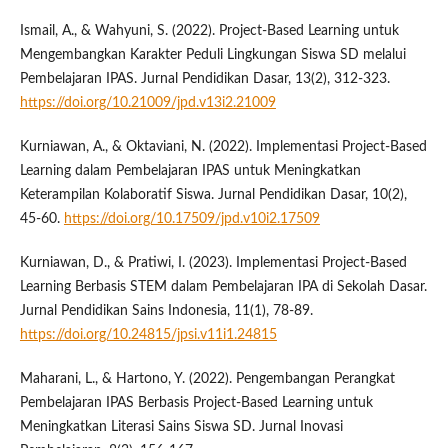
Ismail, A., & Wahyuni, S. (2022). Project-Based Learning untuk
Mengembangkan Karakter Peduli Lingkungan Siswa SD melalui
Pembelajaran IPAS. Jurnal Pendidikan Dasar, 13(2), 312-323.
https://doi.org/10.21009/jpd.v13i2.21009
Kurniawan, A., & Oktaviani, N. (2022). Implementasi Project-Based
Learning dalam Pembelajaran IPAS untuk Meningkatkan
Keterampilan Kolaboratif Siswa. Jurnal Pendidikan Dasar, 10(2),
45-60.
https://doi.org/10.17509/jpd.v10i2.17509
Kurniawan, D., & Pratiwi, I. (2023). Implementasi Project-Based
Learning Berbasis STEM dalam Pembelajaran IPA di Sekolah Dasar.
Jurnal Pendidikan Sains Indonesia, 11(1), 78-89.
https://doi.org/10.24815/jpsi.v11i1.24815
Maharani, L., & Hartono, Y. (2022). Pengembangan Perangkat
Pembelajaran IPAS Berbasis Project-Based Learning untuk
Meningkatkan Literasi Sains Siswa SD. Jurnal Inovasi