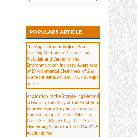
POPULARS ARTICLE
The Application of Project-Based
Learning Methods to Clean Living
Materials and Caring for the
Environment can Increase Awareness
of Environmental Cleanliness of 2nd
Grade Students of SDN 100702 Napa
53
Application of the Storytelling Method
in Learning the Story of the Prophet to
Improve Elementary School Students'
Understanding of Islamic Values in
Grade 3 of 107463 Paya Pasir State
Elementary School for the 2024-2025
Academic Year