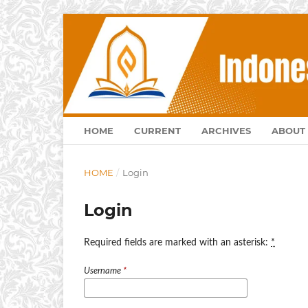
HOME
CURRENT
ARCHIVES
ABOUT
HOME
/
Login
Login
Required fields are marked with an asterisk:
*
Username
*