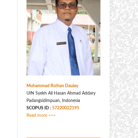
Muhammad Roihan Daulay
UIN Syekh Ali Hasan Ahmad Addary
Padangsidimpuan, Indonesia
SCOPUS ID :
57220022195
Read more >>>