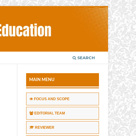
SEARCH
MAIN MENU
FOCUS AND SCOPE
EDITORIAL TEAM
REVIEWER