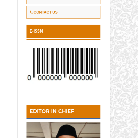
CONTACT US
E-ISSN
EDITOR IN CHIEF