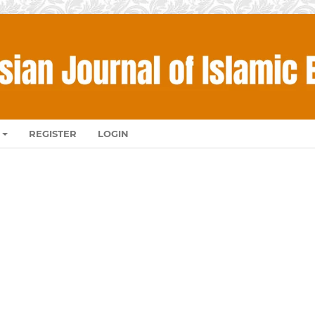
REGISTER
LOGIN