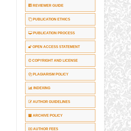
REVIEWER GUIDE
PUBLICATION ETHICS
PUBLICATION PROCESS
OPEN ACCESS STATEMENT
COPYRIGHT AND LICENSE
PLAGIARISM POLICY
INDEXING
AUTHOR GUIDELINES
ARCHIVE POLICY
AUTHOR FEES