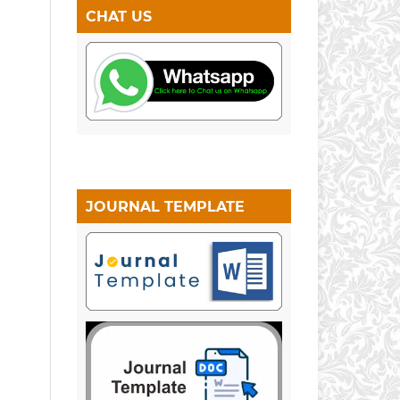
CHAT US
JOURNAL TEMPLATE