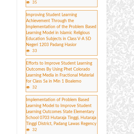
35
Improving Student Learning
Achievement Through the
Implementation of the Problem Based
Learning Model in Islamic Religious
Education Subjects in Class V-A SD
Negeri 1203 Padang Hasior
33
Efforts to Improve Student Learning
Outcomes By Using Phet Colorado
Learning Media in Fractional Material
for Class 5a in Min 1 Boalemo
32
Implementation of Problem Based
Learning Model to Improve Student
Learning Outcomes State Elementary
School 0703 Hutaraja Tinggi, Hutaraja
Tinggi District, Padang Lawas Regency
32