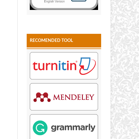
RECOMENDED TOOL