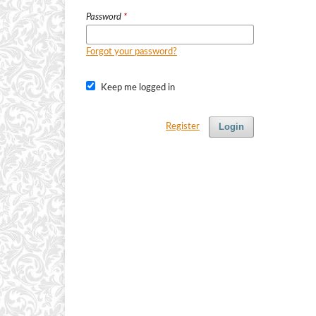
Password
*
Forgot your password?
Keep me logged in
Login
Register