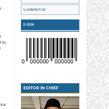
s
CONTACT US
E-ISSN
t
d by
e
EDITOR IN CHIEF
ical