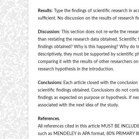
Results:
Type the findings of scientific research in 
sufficient. No discussion on the results of research fi
Discussion:
This section does not re-write the researc
than restating the research data obtained. Scientific
findings obtained? Why is this happening? Why do tre
descriptively, they must be supported by scientific 
comparing it with the results of other researchers o
research hypothesis in the introduction.
Conclusions:
Each article closed with the conclusio
scientific findings obtained. Conclusions do not cont
findings as expected on purpose or hypothesis. If nece
associated with the next idea of the study.
References.
All references cited in this article MUST BE IN
such as MENDELEY in APA format, 80% PRIMARY literat