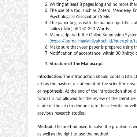
Writing at least 8 pages long and no more tha
The use of a tool such as Zotero, Mendeley, 
Psychological Association) Style.
The paper begins with the manuscript title, au
italics (Italic) all 150-250 Words.
Manuscript with the Online Submission Sy
(
https://journal.maalahliyah.sch.id/index.php/t
Make sure that your paper is prepared using 
Notification of acceptance: within 30 (thirty) 
Structure of The Manuscript
Introduction.
The introduction should contain (struct
art) as the basis of a statement of the scientific nove
or hypothesis. At the end of the introduction should be
format is not allowed for the review of the literature 
(state of the art) to demonstrate the scientific nove
previous research studies.
Method.
The method used to solve the problem is wri
as well as the right to use the method.