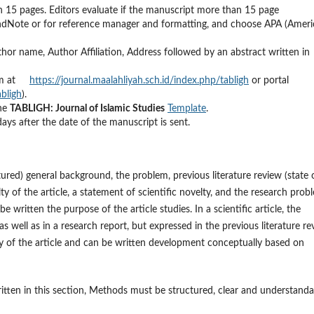
n 15 pages. Editors evaluate if the manuscript more than 15 page
EndNote or for reference manager and formatting, and choose APA (Amer
thor name, Author Affiliation, Address followed by an abstract written in
stem at
https://journal.maalahliyah.sch.id/index.php/tabligh
or portal
abligh
).
the
TABLIGH: Journal of Islamic Studies
Template
.
days after the date of the manuscript is sent.
ured) general background, the problem, previous literature review (state 
lty of the article, a statement of scientific novelty, and the research prob
 written the purpose of the article studies. In a scientific article, the
as well as in a research report, but expressed in the previous literature r
lty of the article and can be written development conceptually based on
tten in this section, Methods must be structured, clear and understanda