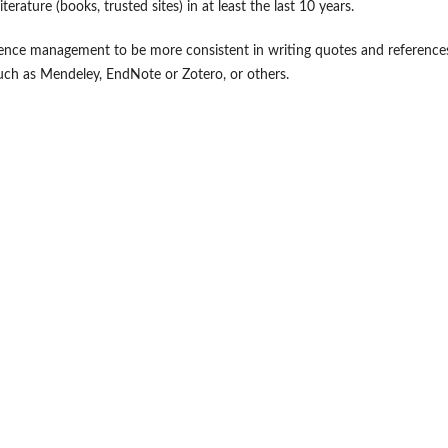
ure (books, trusted sites) in at least the last 10 years.
rence management to be more consistent in writing quotes and reference
ch as Mendeley, EndNote or Zotero, or others.