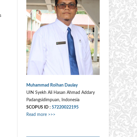
s
Muhammad Roihan Daulay
UIN Syekh Ali Hasan Ahmad Addary
Padangsidimpuan, Indonesia
SCOPUS ID :
57220022195
Read more >>>