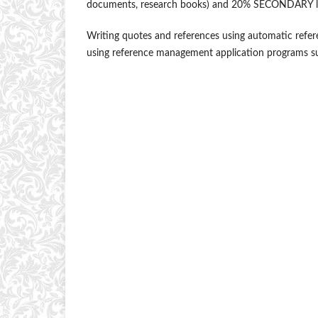
documents, research books) and 20% SECONDARY literat
Writing quotes and references using automatic refe
using reference management application programs su