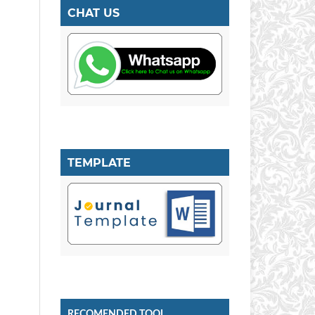
CHAT US
TEMPLATE
RECOMENDED TOOL