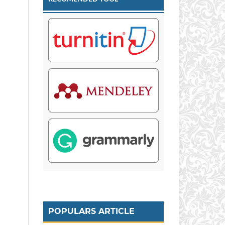
POPULARS ARTICLE