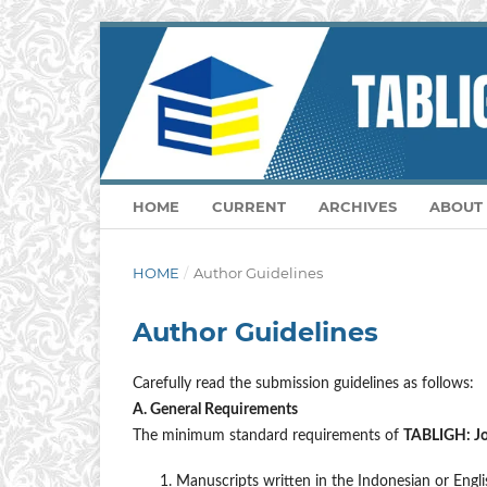
HOME
CURRENT
ARCHIVES
ABOUT
HOME
/
Author Guidelines
Author Guidelines
Carefully read the submission guidelines as follows:
A. General Requirements
The minimum standard requirements of
TABLIGH: Jou
Manuscripts written in the Indonesian or Engli