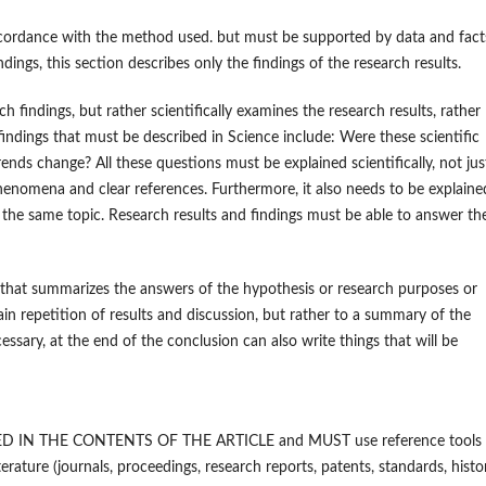
accordance with the method used. but must be supported by data and fact
ndings, this section describes only the findings of the research results.
h findings, but rather scientifically examines the research results, rather
 findings that must be described in Science include: Were these scientific
nds change? All these questions must be explained scientifically, not jus
phenomena and clear references. Furthermore, it also needs to be explaine
n the same topic. Research results and findings must be able to answer th
n that summarizes the answers of the hypothesis or research purposes or
ain repetition of results and discussion, but rather to a summary of the
ssary, at the end of the conclusion can also write things that will be
CLUDED IN THE CONTENTS OF THE ARTICLE and MUST use reference tools
ure (journals, proceedings, research reports, patents, standards, histor