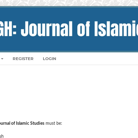
REGISTER
LOGIN
rnal of Islamic Studies
must be:
sh