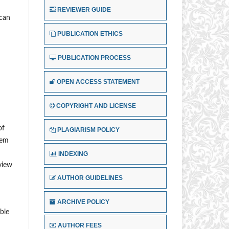
REVIEWER GUIDE
ican
PUBLICATION ETHICS
PUBLICATION PROCESS
OPEN ACCESS STATEMENT
COPYRIGHT AND LICENSE
of
PLAGIARISM POLICY
lem
INDEXING
eview
AUTHOR GUIDELINES
ARCHIVE POLICY
ble
AUTHOR FEES