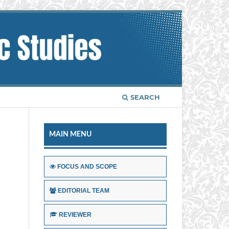
SEARCH
MAIN MENU
FOCUS AND SCOPE
EDITORIAL TEAM
REVIEWER