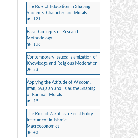
The Role of Education in Shaping
Students' Character and Morals
121
Basic Concepts of Research
Methodology
108
Contemporary Issues: Islamization of
Knowledge and Religious Moderation
53
Applying the Attitude of Wisdom,
Iffah, Syaja'ah and 'Is as the Shaping
of Karimah Morals
49
The Role of Zakat as a Fiscal Policy
Instrument in Islamic
Macroeconomics
48