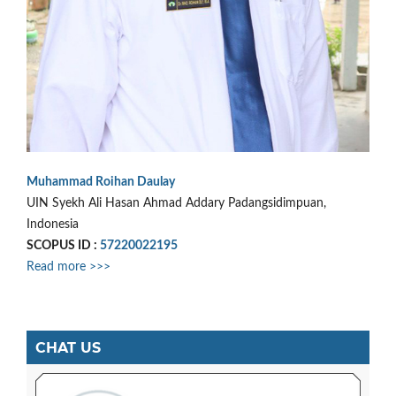
Muhammad Roihan Daulay
UIN Syekh Ali Hasan Ahmad Addary Padangsidimpuan,
Indonesia
SCOPUS ID :
57220022195
Read more >>>
CHAT US