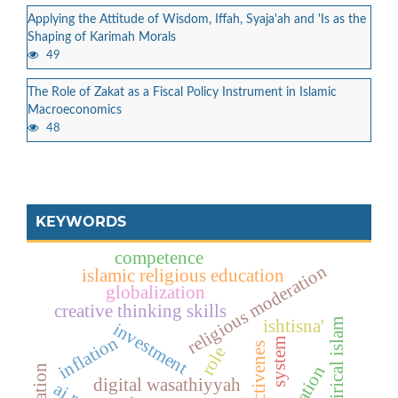
Applying the Attitude of Wisdom, Iffah, Syaja'ah and 'Is as the
Shaping of Karimah Morals
49
The Role of Zakat as a Fiscal Policy Instrument in Islamic
Macroeconomics
48
KEYWORDS
competence
religious moderation
islamic religious education
globalization
creative thinking skills
ishtisna'
empirical islam
investment
inflation
system
effectivenes
role
digital wasathiyyah