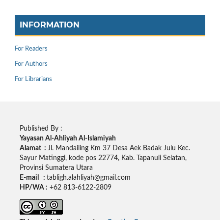
INFORMATION
For Readers
For Authors
For Librarians
Published By :
Yayasan Al-Ahliyah Al-Islamiyah
Alamat :
Jl. Mandailing Km 37 Desa Aek Badak Julu Kec.
Sayur Matinggi, kode pos 22774, Kab. Tapanuli Selatan,
Provinsi Sumatera Utara
E-mail :
tabligh.alahliyah@gmail.com
HP/WA :
+62 813-6122-2809