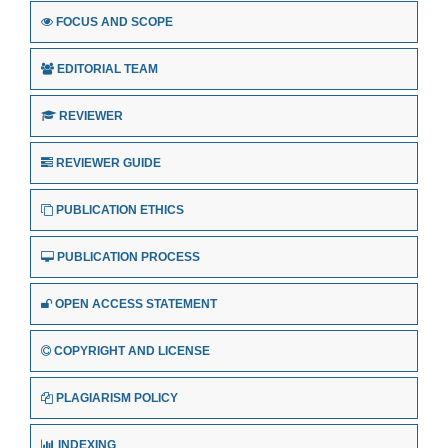
FOCUS AND SCOPE
EDITORIAL TEAM
REVIEWER
REVIEWER GUIDE
PUBLICATION ETHICS
PUBLICATION PROCESS
OPEN ACCESS STATEMENT
COPYRIGHT AND LICENSE
PLAGIARISM POLICY
INDEXING