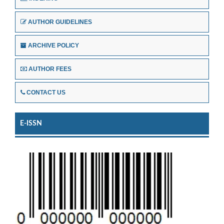
AUTHOR GUIDELINES
ARCHIVE POLICY
AUTHOR FEES
CONTACT US
E-ISSN