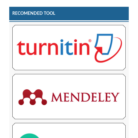
RECOMENDED TOOL