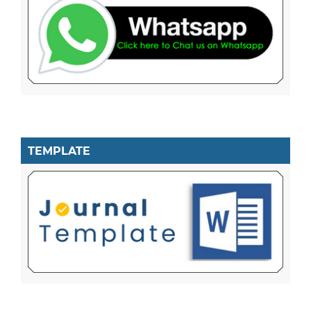
TEMPLATE