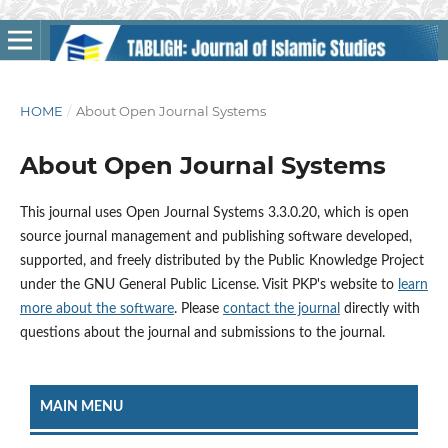
HOME
/
About Open Journal Systems
About Open Journal Systems
This journal uses Open Journal Systems 3.3.0.20, which is open
source journal management and publishing software developed,
supported, and freely distributed by the Public Knowledge Project
under the GNU General Public License. Visit PKP's website to
learn
more about the software
. Please
contact the journal
directly with
questions about the journal and submissions to the journal.
MAIN MENU