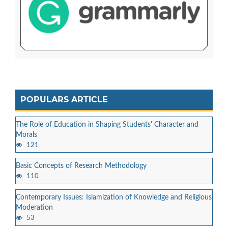
POPULARS ARTICLE
The Role of Education in Shaping Students' Character and
Morals
121
Basic Concepts of Research Methodology
110
Contemporary Issues: Islamization of Knowledge and Religious
Moderation
53