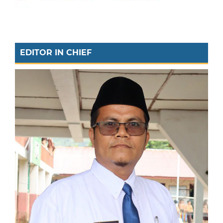
EDITOR IN CHIEF